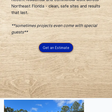
Northeast Florida - clean, safe sites and results
that last.
**sometimes projects even come with special
guests**
Get an Estimate