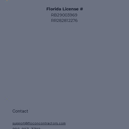
Florida License #
RB29003969
RR282812276
Contact
support@floconcontractors.com