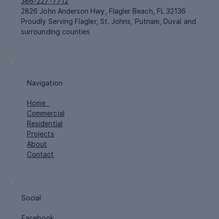
386-227-7712
2826 John Anderson Hwy, Flagler Beach, FL 32136
Proudly Serving Flagler, St. Johns, Putnam, Duval and
surrounding counties
Navigation
Home
Commercial
Residential
Projects
About
Contact
Social
Facebook