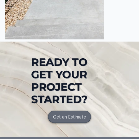
READY TO
GET YOUR
PROJECT
STARTED?
Get an Estimate