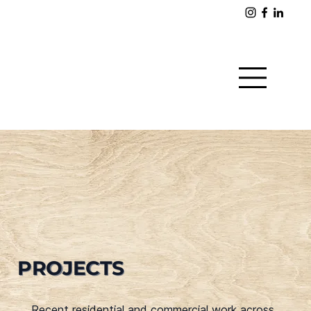
PROJECTS
Recent residential and commercial work across