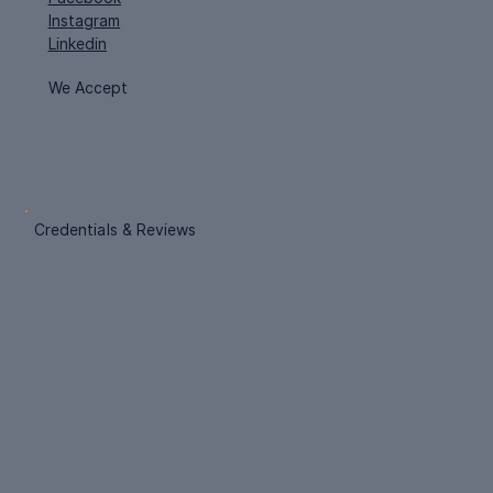
Instagram
Linkedin
We Accept
Credentials & Reviews