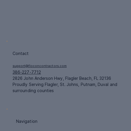
Contact
support@floconcontractors.com
386-227-7712
2826 John Anderson Hwy, Flagler Beach, FL 32136
Proudly Serving Flagler, St. Johns, Putnam, Duval and
surrounding counties
Navigation