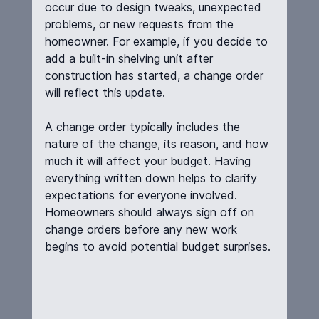
occur due to design tweaks, unexpected 
problems, or new requests from the 
homeowner. For example, if you decide to 
add a built-in shelving unit after 
construction has started, a change order 
will reflect this update.
A change order typically includes the 
nature of the change, its reason, and how 
much it will affect your budget. Having 
everything written down helps to clarify 
expectations for everyone involved. 
Homeowners should always sign off on 
change orders before any new work 
begins to avoid potential budget surprises.