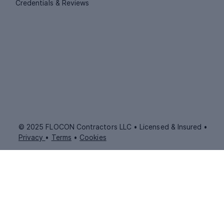
Credentials & Reviews
© 2025 FLOCON Contractors LLC • Licensed & Insured •
Privacy
•
Terms
•
Cookies