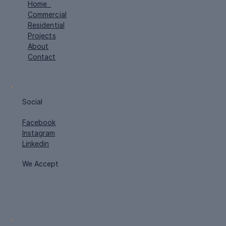
Home
Commercial
Residential
Projects
About
Contact
Social
Facebook
Instagram
Linkedin
We Accept