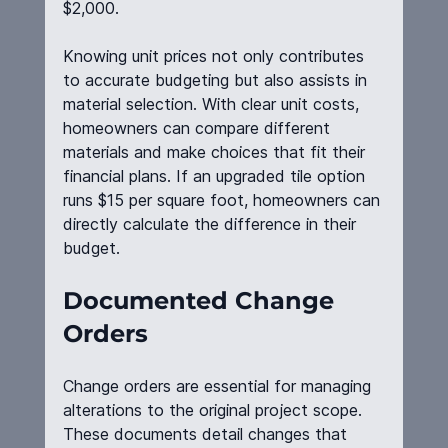
$2,000.
Knowing unit prices not only contributes 
to accurate budgeting but also assists in 
material selection. With clear unit costs, 
homeowners can compare different 
materials and make choices that fit their 
financial plans. If an upgraded tile option 
runs $15 per square foot, homeowners can 
directly calculate the difference in their 
budget.
Documented Change 
Orders
Change orders are essential for managing 
alterations to the original project scope. 
These documents detail changes that 