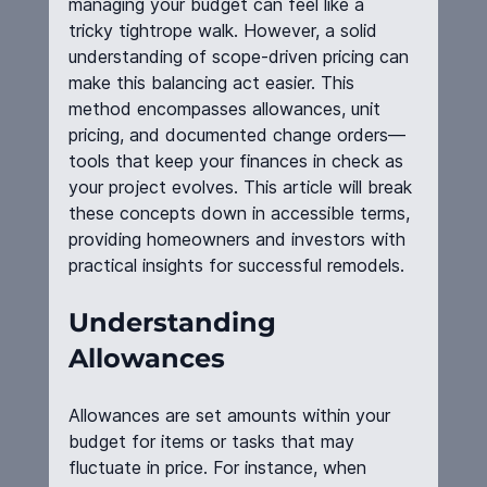
managing your budget can feel like a 
tricky tightrope walk. However, a solid 
understanding of scope-driven pricing can 
make this balancing act easier. This 
method encompasses allowances, unit 
pricing, and documented change orders—
tools that keep your finances in check as 
your project evolves. This article will break 
these concepts down in accessible terms, 
providing homeowners and investors with 
practical insights for successful remodels.
Understanding 
Allowances
Allowances are set amounts within your 
budget for items or tasks that may 
fluctuate in price. For instance, when 