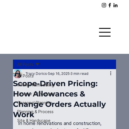
All Posts
Tracy Dorics
Sep 16, 2025
3 min read
All Posts
Scope-Driven Pricing:
Interior Remodeling
How Allowances &
Exterior & Envelope
Change Orders Actually
Seasonal Planning
Planning & Process
Work
Site & Hardscape
In home renovations and construction, 