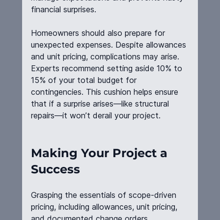
financial surprises.
Homeowners should also prepare for 
unexpected expenses. Despite allowances 
and unit pricing, complications may arise. 
Experts recommend setting aside 10% to 
15% of your total budget for 
contingencies. This cushion helps ensure 
that if a surprise arises—like structural 
repairs—it won’t derail your project.
Making Your Project a 
Success
Grasping the essentials of scope-driven 
pricing, including allowances, unit pricing, 
and documented change orders, 