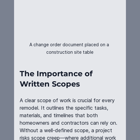
A change order document placed on a 
construction site table
The Importance of 
Written Scopes
A clear scope of work is crucial for every 
remodel. It outlines the specific tasks, 
materials, and timelines that both 
homeowners and contractors can rely on. 
Without a well-defined scope, a project 
risks scope creep—where additional work 