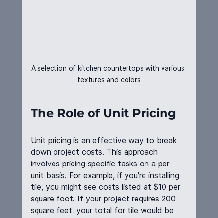
A selection of kitchen countertops with various 
textures and colors
The Role of Unit Pricing
Unit pricing is an effective way to break 
down project costs. This approach 
involves pricing specific tasks on a per-
unit basis. For example, if you're installing 
tile, you might see costs listed at $10 per 
square foot. If your project requires 200 
square feet, your total for tile would be 