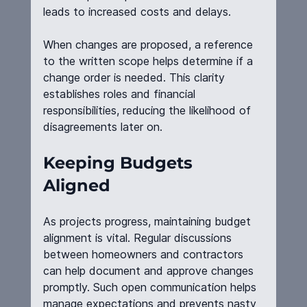
leads to increased costs and delays.
When changes are proposed, a reference 
to the written scope helps determine if a 
change order is needed. This clarity 
establishes roles and financial 
responsibilities, reducing the likelihood of 
disagreements later on.
Keeping Budgets 
Aligned
As projects progress, maintaining budget 
alignment is vital. Regular discussions 
between homeowners and contractors 
can help document and approve changes 
promptly. Such open communication helps 
manage expectations and prevents nasty 