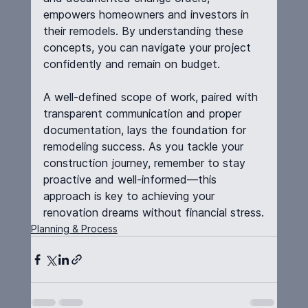
empowers homeowners and investors in 
their remodels. By understanding these 
concepts, you can navigate your project 
confidently and remain on budget.
A well-defined scope of work, paired with 
transparent communication and proper 
documentation, lays the foundation for 
remodeling success. As you tackle your 
construction journey, remember to stay 
proactive and well-informed—this 
approach is key to achieving your 
renovation dreams without financial stress.
Planning & Process