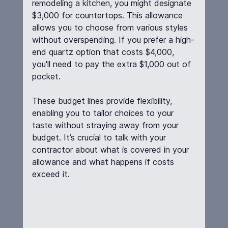
remodeling a kitchen, you might designate 
$3,000 for countertops. This allowance 
allows you to choose from various styles 
without overspending. If you prefer a high-
end quartz option that costs $4,000, 
you'll need to pay the extra $1,000 out of 
pocket.
These budget lines provide flexibility, 
enabling you to tailor choices to your 
taste without straying away from your 
budget. It’s crucial to talk with your 
contractor about what is covered in your 
allowance and what happens if costs 
exceed it.