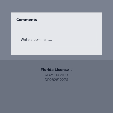
Comments
Write a comment...
From Vision to Value: What a
General Contractor Really Does for
You
Florida License #
RB29003969
RR282812276