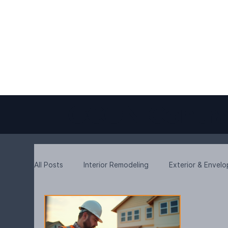
FLOCON Contra
All Posts
Interior Remodeling
Exterior & Envel