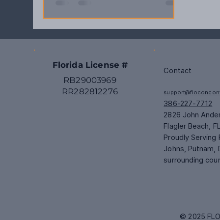
Florida License #
Contact
RB29003969
RR282812276
support@floconcon
386-227-7712
2826 John Ande
Flagler Beach, F
Proudly Serving F
Johns, Putnam, 
surrounding cou
© 2025 FLO