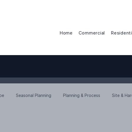
Home
Commercial
Residenti
ctors Blog
ope
Seasonal Planning
Planning & Process
Site & Ha