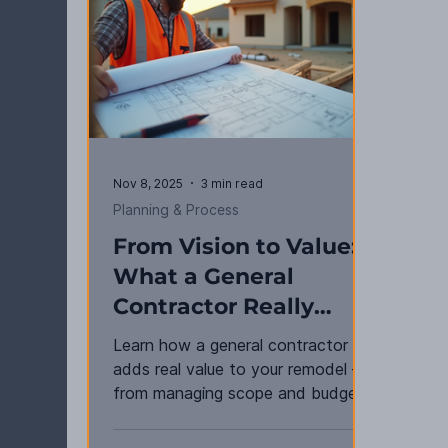
Nov 8, 2025
3 min read
Planning & Process
From Vision to Value:
What a General
Contractor Really
Does for You
Learn how a general contractor
adds real value to your remodel —
from managing scope and budgets
to ensuring quality, compliance, and
results that last.