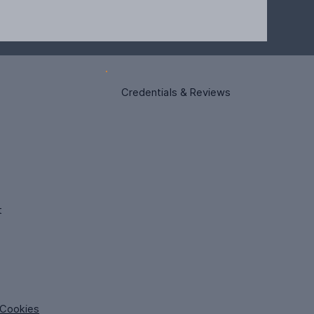
Credentials & Reviews
t
Cookies