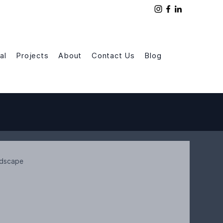
al
Projects
About
Contact Us
Blog
rdscape