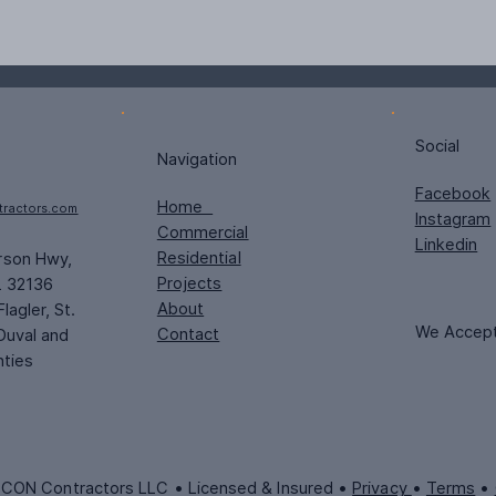
Social
Navigation
Facebook
Home
tractors.com
Instagram
Commercial
Linkedin
Residential
rson Hwy,
Projects
L 32136
About
lagler, St.
We Accep
Contact
Duval and
nties
CON Contractors LLC • Licensed & Insured •
Privacy
•
Terms
•