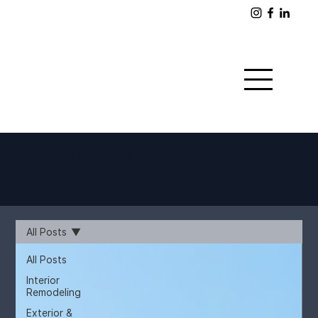
FLOCON Contractors
Blog
All Posts
All Posts
Interior
Remodeling
Exterior &