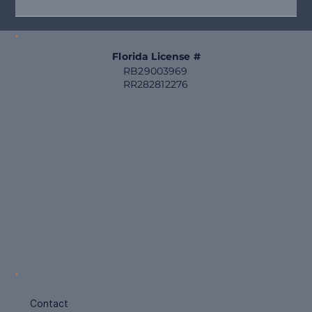
Starting your projects early helps you budget wisely and
secure priority scheduling, avoiding last-minute rushes and
inflated costs. Here are seven high-value home
improvements that truly benefit Florida homes in 2026.
Freshly painted Florida home exterior with upd
Florida License #
RB29003969
RR282812276