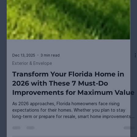
Dec 13, 2025
3 min read
Exterior & Envelope
Transform Your Florida Home in
2026 with These 7 Must-Do
Improvements for Maximum Value
As 2026 approaches, Florida homeowners face rising
expectations for their homes. Whether you plan to stay
long-term or prepare for resale, smart home improvements
can boost comfort, curb appeal, and property value.