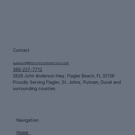
Contact
support@floconcontractors.com
386-227-7712
2826 John Anderson Hwy, Flagler Beach, FL 32136
Proudly Serving Flagler, St. Johns, Putnam, Duval and
surrounding counties