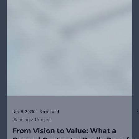
Nov 8, 2025
3 min read