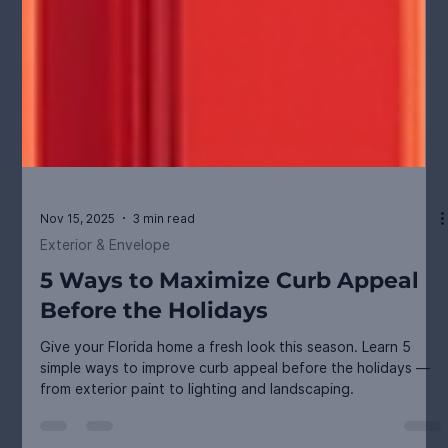
Nov 15, 2025
3 min read
Exterior & Envelope
5 Ways to Maximize Curb Appeal
Before the Holidays
Give your Florida home a fresh look this season. Learn 5
simple ways to improve curb appeal before the holidays —
from exterior paint to lighting and landscaping.