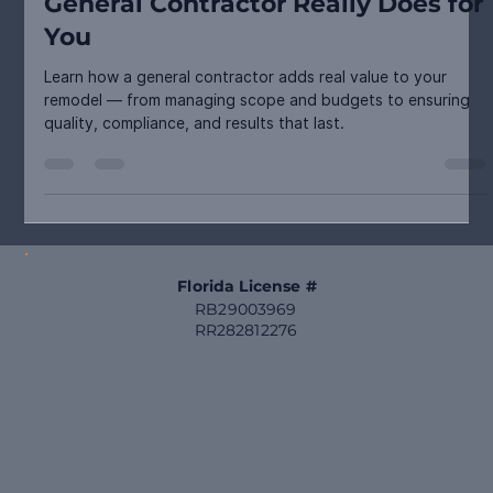
Planning & Process
From Vision to Value: What a
General Contractor Really Does for
You
Learn how a general contractor adds real value to your
remodel — from managing scope and budgets to ensuring
quality, compliance, and results that last.
Florida License #
RB29003969
RR282812276