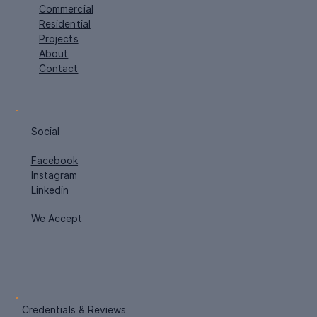
Navigation
Home
Commercial
Residential
Projects
About
Contact
Social
Facebook
Instagram
Linkedin
We Accept