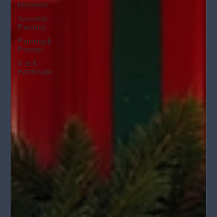
Envelope
Seasonal
Planning
Planning &
Process
Site &
Hardscape