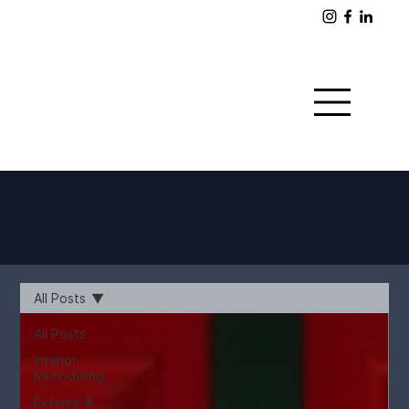
FLOCON Contractors
Blog
All Posts
All Posts
Interior
Remodeling
Exterior &